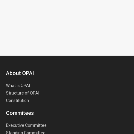
About OPAI
What is OPAI
Structure of OPAI
Constitution
Commitees
Executive Committee
Standing Committee