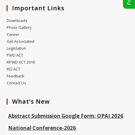
Important Links
Downloads
Photo Gallery
Career
Get Associated
Legislation
PWD ACT
RPWD ACT 2016
RCI ACT
Feedback
ALIMCO Vacancy P & O Officer 30.01.2026
Contact Us
OPAI-2026 Conference Payment Link
What’s New
Model Abstract Submission Format OPAI-2026
Abstract Submission Google Form: OPAI 2026
National Conference-2026