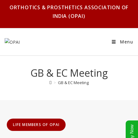
ORTHOTICS & PROSTHETICS ASSOCIATION OF
INDIA (OPAI)
Menu
GB & EC Meeting
>
GB & EC Meeting
LIFE MEMBERS OF OPAI
Pay Now