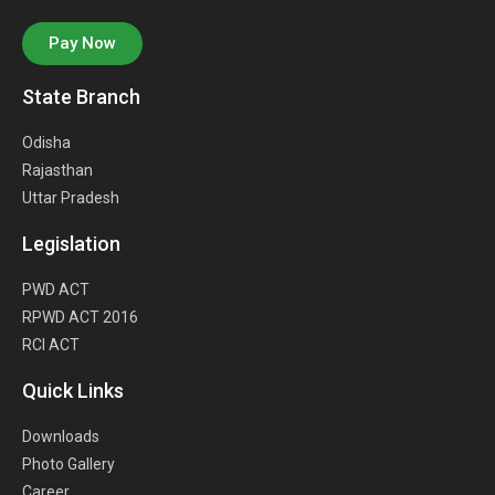
Pay Now
State Branch
Odisha
Rajasthan
Uttar Pradesh
Legislation
PWD ACT
RPWD ACT 2016
RCI ACT
Quick Links
Downloads
Photo Gallery
Career