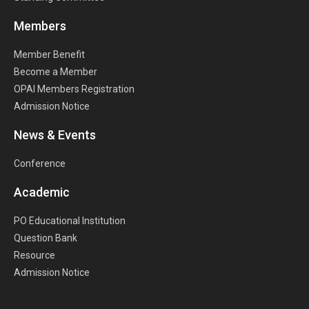
Members
Member Benefit
Become a Member
OPAI Members Registration
Admission Notice
News & Events
Conference
Academic
PO Educational Institution
Question Bank
Resource
Admission Notice